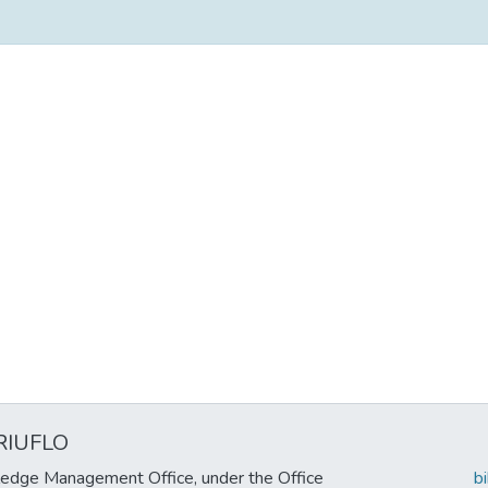
RIUFLO
edge Management Office, under the Office
b