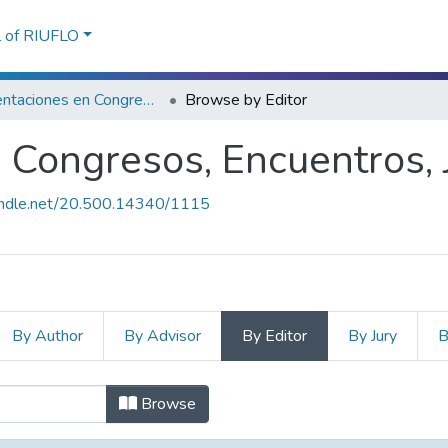
l of RIUFLO
Presentaciones en Congresos, Encuentros, Jornadas ...
Browse by Editor
Congresos, Encuentros, J
handle.net/20.500.14340/1115
By Author
By Advisor
By Editor
By Jury
B
 Congresos, Encuentros, Jornadas ..
Browse