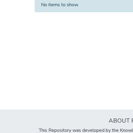
No items to show.
ABOUT 
This Repository was developed by the Knowl