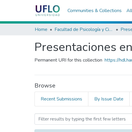
Communities & Collections
Al
Home
Facultad de Psicología y Ciencias Sociales
Presentaciones en 
Permanent URI for this collection
https://hdl.
Browse
Recent Submissions
By Issue Date
Browsing Presentaciones en