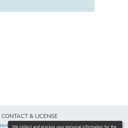
CONTACT & LICENSE
iblioteca@uflouniversidad.edu.ar
We collect and process your personal information for the