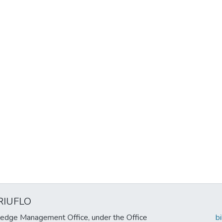
RIUFLO
edge Management Office, under the Office
b