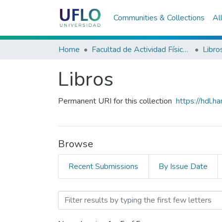
Communities & Collections
Al
Home
Facultad de Actividad Física y Deporte
Libro
Libros
Permanent URI for this collection
https://hdl.
Browse
Recent Submissions
By Issue Date
Browsing Libros by Editor