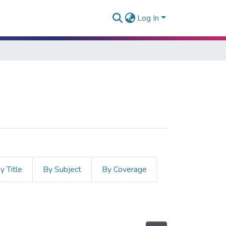
Log In
y Title
By Subject
By Coverage