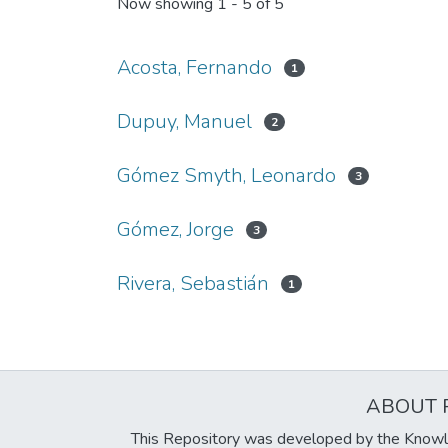
Now showing
1 - 5 of 5
Acosta, Fernando
1
Dupuy, Manuel
2
Gómez Smyth, Leonardo
3
Gómez, Jorge
3
Rivera, Sebastián
1
ABOUT 
This Repository was developed by the Knowl