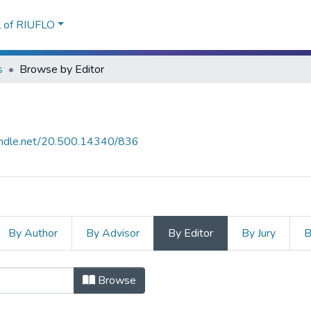
l of RIUFLO
s
Browse by Editor
handle.net/20.500.14340/836
By Author
By Advisor
By Editor
By Jury
B
Browse