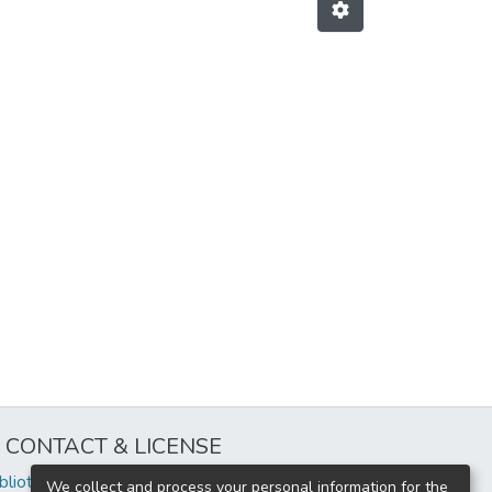
CONTACT & LICENSE
iblioteca@uflouniversidad.edu.ar
We collect and process your personal information for the