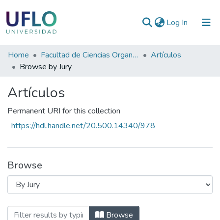
(current)
Log In
Communities
Home
Facultad de Ciencias Organizacionales y de la Empresa
Artículos
&
Browse by Jury
Collections
Artículos
All of RIUFLO
Permanent URI for this collection
https://hdl.handle.net/20.500.14340/978
Browse
Browsing Artículos by Jury
Browse