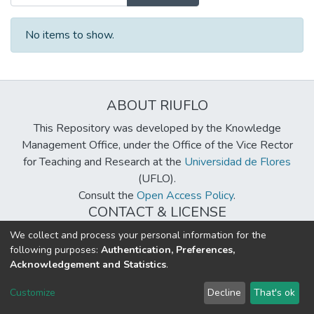
No items to show.
ABOUT RIUFLO
This Repository was developed by the Knowledge
Management Office, under the Office of the Vice Rector
for Teaching and Research at the
Universidad de Flores
(UFLO).
Consult the
Open Access Policy
.
CONTACT & LICENSE
biblioteca@uflouniversidad.edu.ar
We collect and process your personal information for the
following purposes:
Authentication, Preferences,
Creative Commons License
BY-NC-ND 4.0
Acknowledgement and Statistics
.
DSpace software
copyright © 2002-2026
LYRASIS
Customize
Decline
That's ok
Cookie settings
Send Feedback