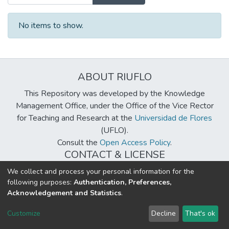
No items to show.
ABOUT RIUFLO
This Repository was developed by the Knowledge
Management Office, under the Office of the Vice Rector
for Teaching and Research at the
Universidad de Flores
(UFLO).
Consult the
Open Access Policy
.
CONTACT & LICENSE
biblioteca@uflouniversidad.edu.ar
We collect and process your personal information for the
following purposes:
Authentication, Preferences,
Creative Commons License
BY-NC-ND 4.0
Acknowledgement and Statistics
.
DSpace software
copyright © 2002-2026
LYRASIS
Customize
Decline
That's ok
Cookie settings
Send Feedback