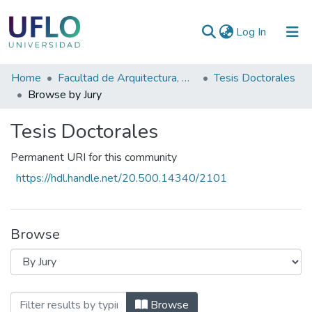
(current)
Log In
Communities
Home
Facultad de Arquitectura, Diseño y Planeamiento Socioambiental
Tesis Doctorales
&
Browse by Jury
Collections
Tesis Doctorales
All of RIUFLO
Permanent URI for this community
https://hdl.handle.net/20.500.14340/2101
Browse
Browsing Tesis Doctorales by Jury
Browse