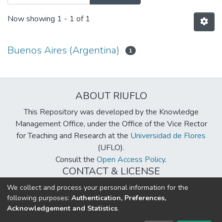
Now showing
1 - 1 of 1
Buenos Aires (Argentina)
1
ABOUT RIUFLO
This Repository was developed by the Knowledge
Management Office, under the Office of the Vice Rector
for Teaching and Research at the
Universidad de Flores
(UFLO).
Consult the
Open Access Policy
.
CONTACT & LICENSE
biblioteca@uflouniversidad.edu.ar
We collect and process your personal information for the
following purposes:
Authentication, Preferences,
Creative Commons License
BY-NC-ND 4.0
Acknowledgement and Statistics
.