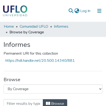
(current)
Log In
Communities
Home
Comunidad UFLO
Informes
&
Browse by Coverage
Collections
Informes
All of RIUFLO
Permanent URI for this collection
https://hdl.handle.net/20.500.14340/881
Browse
Browsing Informes by Coverage
Browse