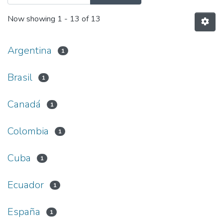
Now showing
1 - 13 of 13
Argentina
1
Brasil
1
Canadá
1
Colombia
1
Cuba
1
Ecuador
1
España
1