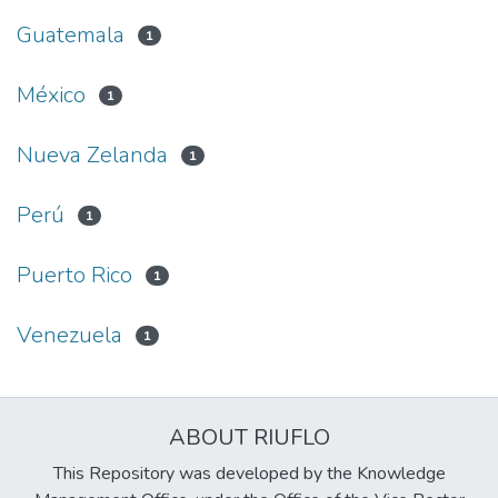
Guatemala
1
México
1
Nueva Zelanda
1
Perú
1
Puerto Rico
1
Venezuela
1
ABOUT RIUFLO
This Repository was developed by the Knowledge