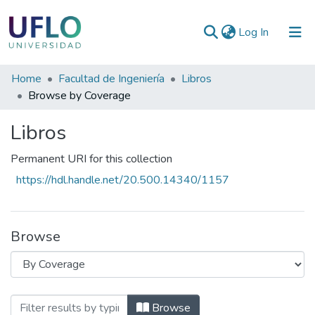
(current)
Log In
Communities
Home
Facultad de Ingeniería
Libros
&
Browse by Coverage
Collections
Libros
All of RIUFLO
Permanent URI for this collection
https://hdl.handle.net/20.500.14340/1157
Browse
Browsing Libros by Coverage
Browse