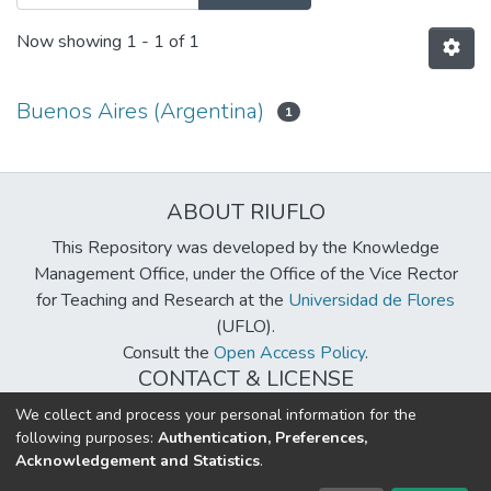
Now showing
1 - 1 of 1
Buenos Aires (Argentina)
1
ABOUT RIUFLO
This Repository was developed by the Knowledge
Management Office, under the Office of the Vice Rector
for Teaching and Research at the
Universidad de Flores
(UFLO).
Consult the
Open Access Policy
.
CONTACT & LICENSE
biblioteca@uflouniversidad.edu.ar
We collect and process your personal information for the
following purposes:
Authentication, Preferences,
Creative Commons License
BY-NC-ND 4.0
Acknowledgement and Statistics
.