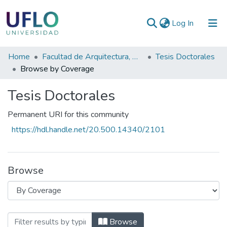
(current)
Log In
Communities
Home
Facultad de Arquitectura, Diseño y Planeamiento Socioambiental
Tesis Doctorales
&
Browse by Coverage
Collections
Tesis Doctorales
All of RIUFLO
Permanent URI for this community
https://hdl.handle.net/20.500.14340/2101
Browse
Browsing Tesis Doctorales by Coverage
Browse