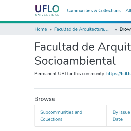
Communities & Collections
Al
Home
Facultad de Arquitectura, Diseño y Planeamiento Socioambiental
Brow
Facultad de Arqui
Socioambiental
Permanent URI for this community
https://hdl
Browse
Subcommunities and
By Issue
Collections
Date