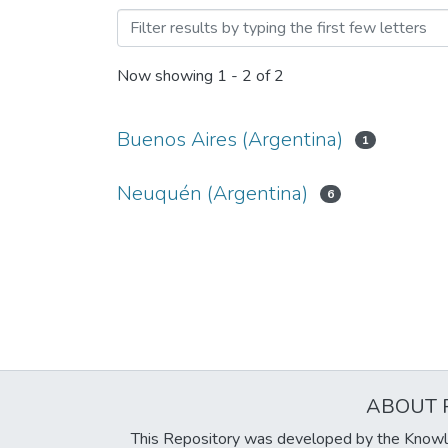
Browsing Facultad de Arqu
Now showing
1 - 2 of 2
Buenos Aires (Argentina)
1
Neuquén (Argentina)
6
ABOUT 
This Repository was developed by the Knowl