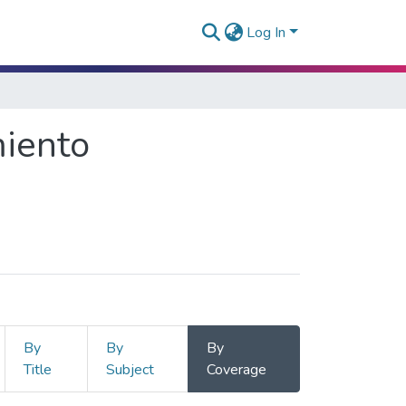
Log In
miento
By
By
By
Title
Subject
Coverage