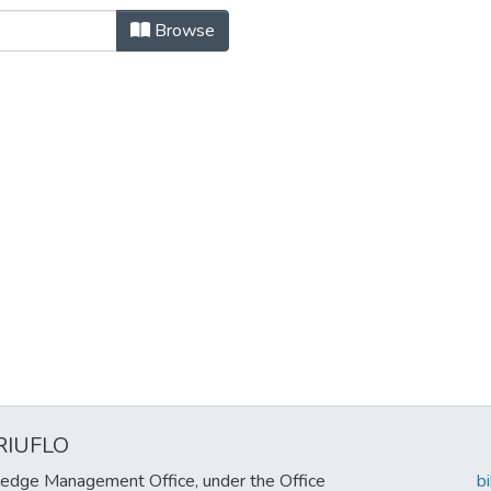
itectura, Diseño y Planeamiento So
Browse
RIUFLO
edge Management Office, under the Office
b