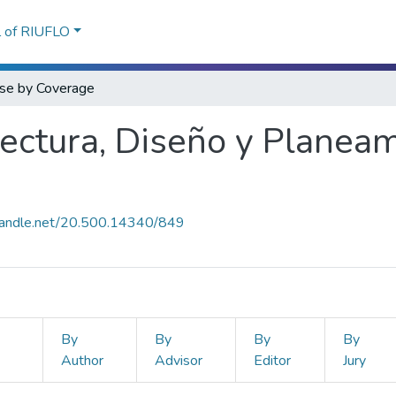
l of RIUFLO
se by Coverage
tectura, Diseño y Planea
.handle.net/20.500.14340/849
By
By
By
By
Author
Advisor
Editor
Jury