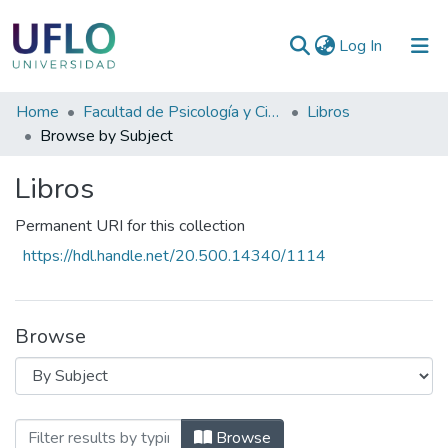
(current)
Log In
Communities
Home
Facultad de Psicología y Ciencias Sociales
Libros
&
Browse by Subject
Collections
Libros
All of RIUFLO
Permanent URI for this collection
https://hdl.handle.net/20.500.14340/1114
Browse
Browsing Libros by Subject "CORRIENT
Browse