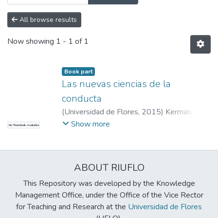
All browse results
Now showing
1 - 1 of 1
Book part
Las nuevas ciencias de la
conducta
(
Universidad de Flores
,
2015
)
Kerman,
Bernardo
;
Kerman, Bernardo
Show more
No Thumbnail Available
ABOUT RIUFLO
This Repository was developed by the Knowledge
Management Office, under the Office of the Vice Rector
for Teaching and Research at the
Universidad de Flores