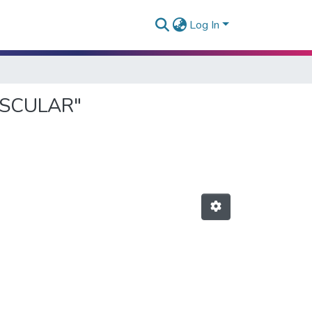
Log In
VASCULAR"