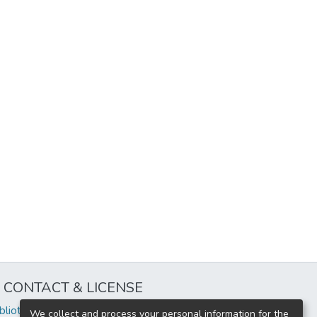
CONTACT & LICENSE
iblioteca@uflouniversidad.edu.ar
We collect and process your personal information for the