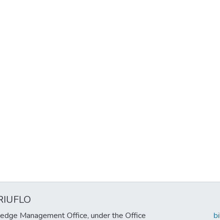
RIUFLO
edge Management Office, under the Office
b