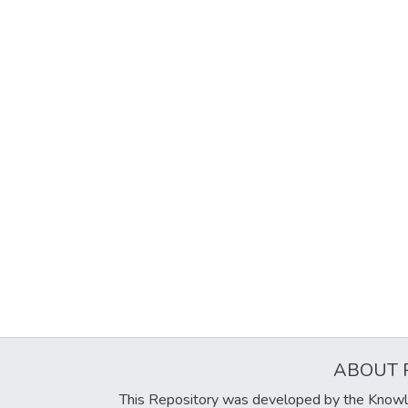
ABOUT 
This Repository was developed by the Knowl