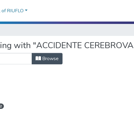
l of RIUFLO
tarting with "ACCIDENTE CEREBRO
Browse
2