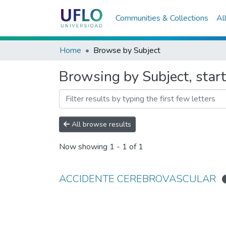
Communities & Collections
Al
Home
Browse by Subject
Browsing by Subject, s
All browse results
Now showing
1 - 1 of 1
ACCIDENTE CEREBROVASCULAR