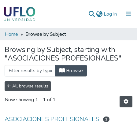
(current)
Log In
Communities
Home
Browse by Subject
&
Browsing by Subject, starting with
Collections
"ASOCIACIONES PROFESIONALES"
All of RIUFLO
Browse
All browse results
Now showing
1 - 1 of 1
ASOCIACIONES PROFESIONALES
1