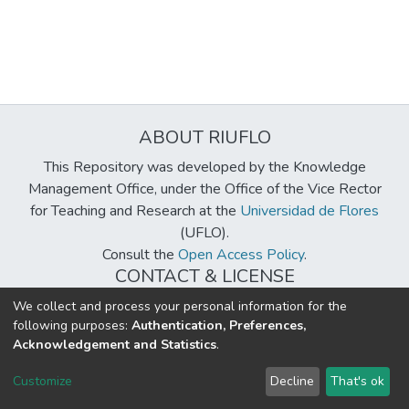
ABOUT RIUFLO
This Repository was developed by the Knowledge
Management Office, under the Office of the Vice Rector
for Teaching and Research at the
Universidad de Flores
(UFLO).
Consult the
Open Access Policy
.
CONTACT & LICENSE
biblioteca@uflouniversidad.edu.ar
We collect and process your personal information for the
following purposes:
Authentication, Preferences,
Creative Commons License
BY-NC-ND 4.0
Acknowledgement and Statistics
.
DSpace software
copyright © 2002-2026
LYRASIS
Customize
Decline
That's ok
Cookie settings
Send Feedback