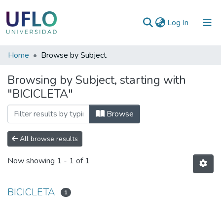
(current)
Log In
Communities
Home
Browse by Subject
&
Browsing by Subject, starting with
Collections
"BICICLETA"
All of RIUFLO
Browse
All browse results
Now showing
1 - 1 of 1
BICICLETA
1