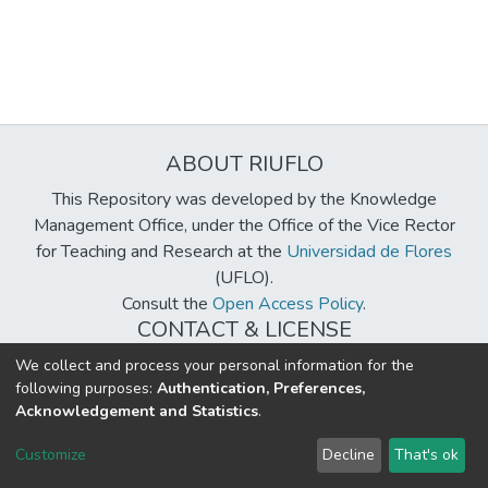
ABOUT RIUFLO
This Repository was developed by the Knowledge
Management Office, under the Office of the Vice Rector
for Teaching and Research at the
Universidad de Flores
(UFLO).
Consult the
Open Access Policy
.
CONTACT & LICENSE
biblioteca@uflouniversidad.edu.ar
We collect and process your personal information for the
following purposes:
Authentication, Preferences,
Creative Commons License
BY-NC-ND 4.0
Acknowledgement and Statistics
.
DSpace software
copyright © 2002-2026
LYRASIS
Customize
Decline
That's ok
Cookie settings
Send Feedback