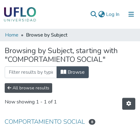
(current)
Log In
Communities
Home
Browse by Subject
&
Browsing by Subject, starting with
Collections
"COMPORTAMIENTO SOCIAL"
All of RIUFLO
Browse
All browse results
Now showing
1 - 1 of 1
COMPORTAMIENTO SOCIAL
8