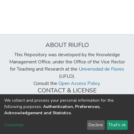
ABOUT RIUFLO
This Repository was developed by the Knowledge
Management Office, under the Office of the Vice Rector
for Teaching and Research at the
Universidad de Flores
(UFLO).
Consult the
Open Access Policy
.
CONTACT & LICENSE
biblioteca@uflouniversidad.edu.ar
We collect and process your personal information for the
following purposes:
Authentication, Preferences,
Creative Commons License
BY-NC-ND 4.0
Acknowledgement and Statistics
.
DSpace software
copyright © 2002-2026
LYRASIS
Customize
Decline
That's ok
Cookie settings
Send Feedback