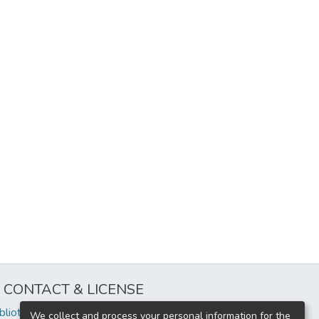
CONTACT & LICENSE
iblioteca@uflouniversidad.edu.ar
We collect and process your personal information for the