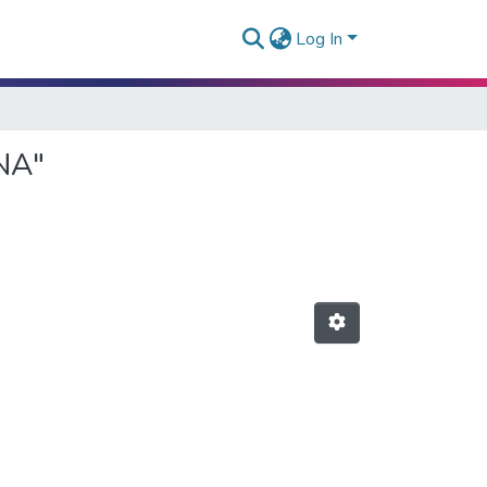
Log In
NA"