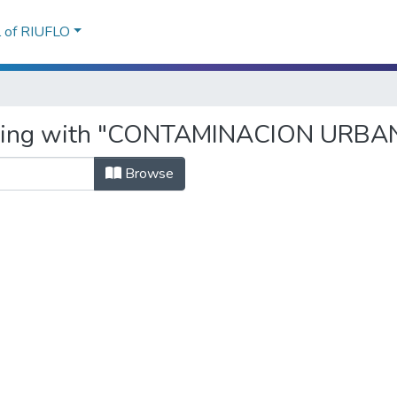
l of RIUFLO
arting with "CONTAMINACION URBA
Browse