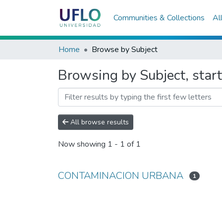
Communities & Collections
Al
Home
Browse by Subject
Browsing by Subject, st
All browse results
Now showing
1 - 1 of 1
CONTAMINACION URBANA
1