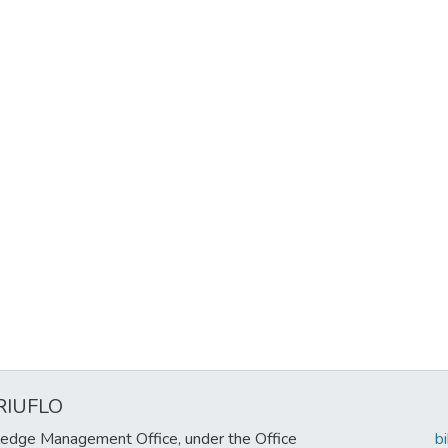
RIUFLO
edge Management Office, under the Office
b