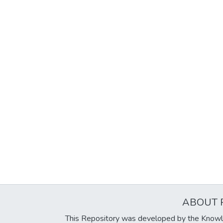
ABOUT 
This Repository was developed by the Knowl