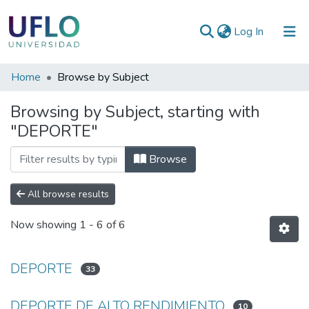
(current)
Log In
Communities
Home
Browse by Subject
&
Browsing by Subject, starting with
Collections
"DEPORTE"
All of RIUFLO
Browse
All browse results
Now showing
1 - 6 of 6
DEPORTE
33
DEPORTE DE ALTO RENDIMIENTO
10