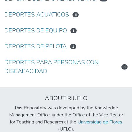
DEPORTES ACUATICOS
6
DEPORTES DE EQUIPO
1
DEPORTES DE PELOTA
1
DEPORTES PARA PERSONAS CON
3
DISCAPACIDAD
ABOUT RIUFLO
This Repository was developed by the Knowledge
Management Office, under the Office of the Vice Rector
for Teaching and Research at the
Universidad de Flores
(UFLO).