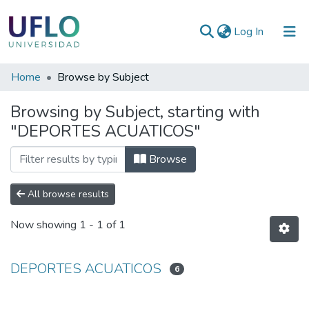
(current)
Log In
Communities
Home
Browse by Subject
&
Browsing by Subject, starting with
Collections
"DEPORTES ACUATICOS"
All of RIUFLO
Browse
All browse results
Now showing
1 - 1 of 1
DEPORTES ACUATICOS
6