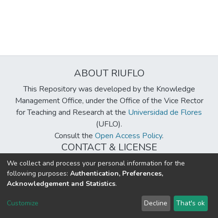
ABOUT RIUFLO
This Repository was developed by the Knowledge
Management Office, under the Office of the Vice Rector
for Teaching and Research at the
Universidad de Flores
(UFLO).
Consult the
Open Access Policy
.
CONTACT & LICENSE
biblioteca@uflouniversidad.edu.ar
We collect and process your personal information for the
following purposes:
Authentication, Preferences,
Creative Commons License
BY-NC-ND 4.0
Acknowledgement and Statistics
.
DSpace software
copyright © 2002-2026
LYRASIS
Customize
Decline
That's ok
Cookie settings
Send Feedback