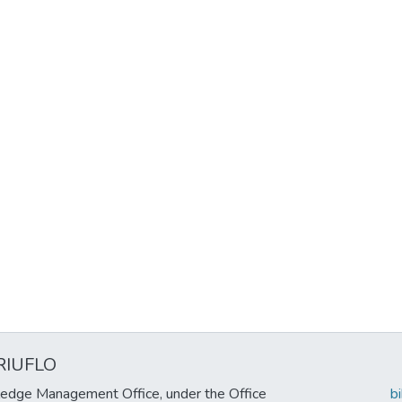
RIUFLO
edge Management Office, under the Office
b