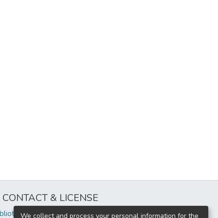
CONTACT & LICENSE
iblioteca@uflouniversidad.edu.ar
We collect and process your personal information for the