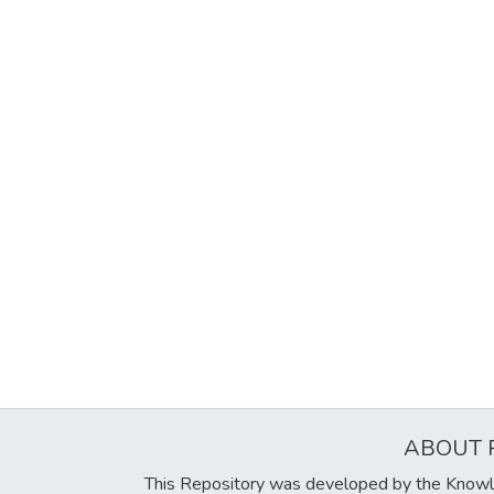
ABOUT 
This Repository was developed by the Knowl