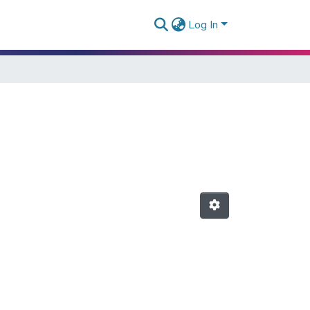
Log In