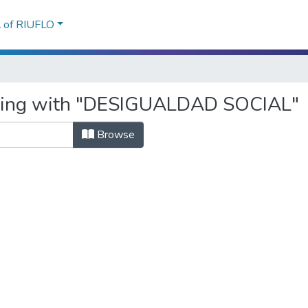
l of RIUFLO
arting with "DESIGUALDAD SOCIAL"
Browse