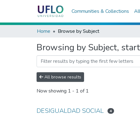
Communities & Collections
Al
Home
Browse by Subject
Browsing by Subject, st
All browse results
Now showing
1 - 1 of 1
DESIGUALDAD SOCIAL
4