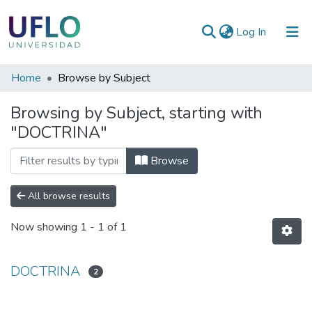
(current)
Log In
Communities
Home
Browse by Subject
&
Browsing by Subject, starting with
Collections
"DOCTRINA"
All of RIUFLO
Browse
All browse results
Now showing
1 - 1 of 1
DOCTRINA
2