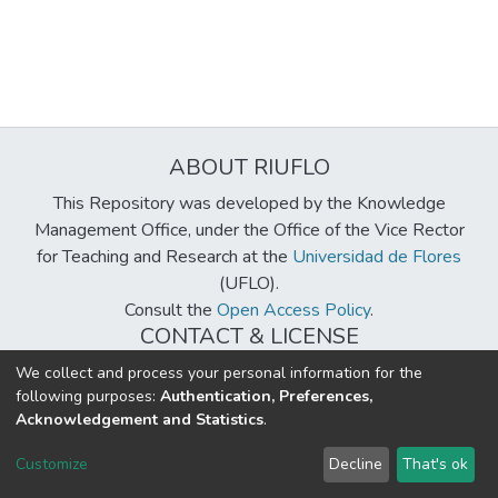
ABOUT RIUFLO
This Repository was developed by the Knowledge
Management Office, under the Office of the Vice Rector
for Teaching and Research at the
Universidad de Flores
(UFLO).
Consult the
Open Access Policy
.
CONTACT & LICENSE
biblioteca@uflouniversidad.edu.ar
We collect and process your personal information for the
following purposes:
Authentication, Preferences,
Creative Commons License
BY-NC-ND 4.0
Acknowledgement and Statistics
.
DSpace software
copyright © 2002-2026
LYRASIS
Customize
Decline
That's ok
Cookie settings
Send Feedback