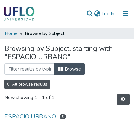
(current)
Log In
Communities
Home
Browse by Subject
&
Browsing by Subject, starting with
Collections
"ESPACIO URBANO"
All of RIUFLO
Browse
All browse results
Now showing
1 - 1 of 1
ESPACIO URBANO
5