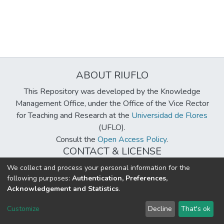
ABOUT RIUFLO
This Repository was developed by the Knowledge
Management Office, under the Office of the Vice Rector
for Teaching and Research at the
Universidad de Flores
(UFLO).
Consult the
Open Access Policy
.
CONTACT & LICENSE
biblioteca@uflouniversidad.edu.ar
We collect and process your personal information for the
following purposes:
Authentication, Preferences,
Creative Commons License
BY-NC-ND 4.0
Acknowledgement and Statistics
.
DSpace software
copyright © 2002-2026
LYRASIS
Customize
Decline
That's ok
Cookie settings
Send Feedback