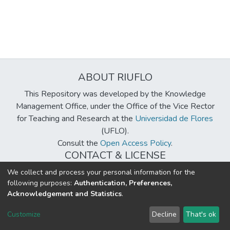
ABOUT RIUFLO
This Repository was developed by the Knowledge
Management Office, under the Office of the Vice Rector
for Teaching and Research at the
Universidad de Flores
(UFLO).
Consult the
Open Access Policy
.
CONTACT & LICENSE
biblioteca@uflouniversidad.edu.ar
We collect and process your personal information for the
following purposes:
Authentication, Preferences,
Creative Commons License
BY-NC-ND 4.0
Acknowledgement and Statistics
.
DSpace software
copyright © 2002-2026
LYRASIS
Customize
Decline
That's ok
Cookie settings
Send Feedback