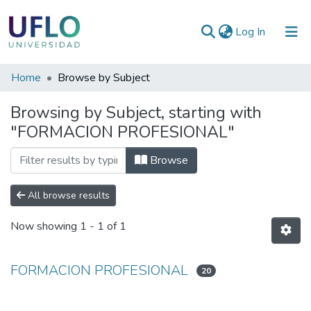
(current)
Log In
Communities
Home
Browse by Subject
&
Browsing by Subject, starting with
Collections
"FORMACION PROFESIONAL"
All of RIUFLO
Browse
All browse results
Now showing
1 - 1 of 1
FORMACION PROFESIONAL
20