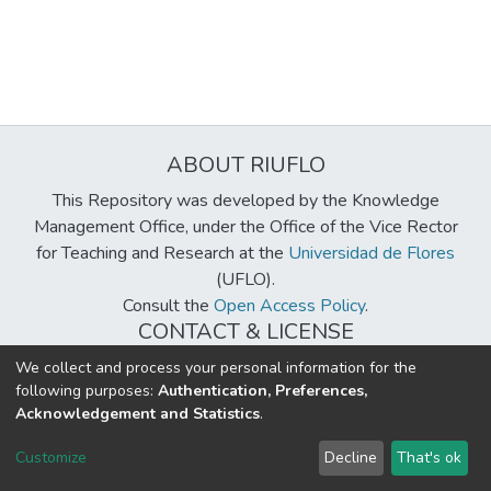
ABOUT RIUFLO
This Repository was developed by the Knowledge
Management Office, under the Office of the Vice Rector
for Teaching and Research at the
Universidad de Flores
(UFLO).
Consult the
Open Access Policy
.
CONTACT & LICENSE
biblioteca@uflouniversidad.edu.ar
We collect and process your personal information for the
following purposes:
Authentication, Preferences,
Creative Commons License
BY-NC-ND 4.0
Acknowledgement and Statistics
.
DSpace software
copyright © 2002-2026
LYRASIS
Customize
Decline
That's ok
Cookie settings
Send Feedback