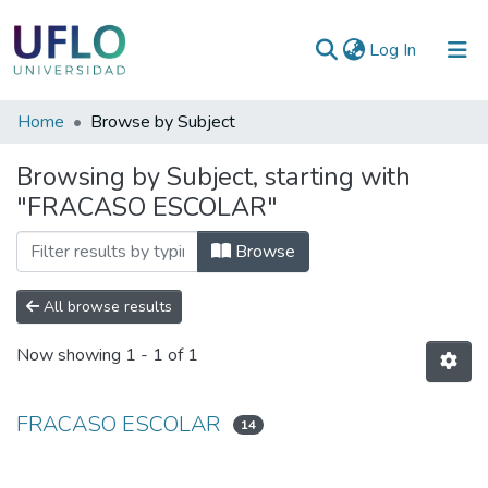
(current)
Log In
Communities
Home
Browse by Subject
&
Browsing by Subject, starting with
Collections
"FRACASO ESCOLAR"
All of RIUFLO
Browse
All browse results
Now showing
1 - 1 of 1
FRACASO ESCOLAR
14