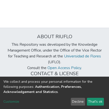
ABOUT RIUFLO
This Repository was developed by the Knowledge
Management Office, under the Office of the Vice Rector
for Teaching and Research at the
Universidad de Flores
(UFLO).
Consult the
Open Access Policy
.
CONTACT & LICENSE
biblioteca@uflouniversidad.edu.ar
We collect and process your personal information for the
following purposes:
Authentication, Preferences,
Creative Commons License
BY-NC-ND 4.0
Acknowledgement and Statistics
.
DSpace software
copyright © 2002-2026
LYRASIS
Customize
Decline
That's ok
Cookie settings
Send Feedback