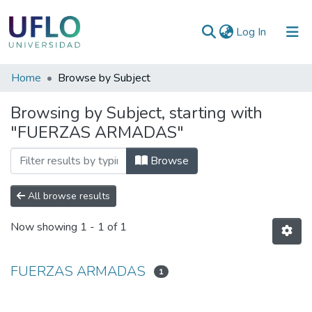
(current)
Log In
Communities
Home
Browse by Subject
&
Browsing by Subject, starting with
Collections
"FUERZAS ARMADAS"
All of RIUFLO
Browse
All browse results
Now showing
1 - 1 of 1
FUERZAS ARMADAS
1