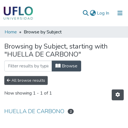
(current)
Log In
Communities
Home
Browse by Subject
&
Browsing by Subject, starting with
Collections
"HUELLA DE CARBONO"
All of RIUFLO
Browse
All browse results
Now showing
1 - 1 of 1
HUELLA DE CARBONO
2