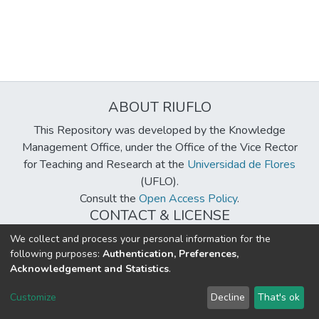
ABOUT RIUFLO
This Repository was developed by the Knowledge
Management Office, under the Office of the Vice Rector
for Teaching and Research at the
Universidad de Flores
(UFLO).
Consult the
Open Access Policy
.
CONTACT & LICENSE
biblioteca@uflouniversidad.edu.ar
We collect and process your personal information for the
following purposes:
Authentication, Preferences,
Creative Commons License
BY-NC-ND 4.0
Acknowledgement and Statistics
.
DSpace software
copyright © 2002-2026
LYRASIS
Customize
Decline
That's ok
Cookie settings
Send Feedback