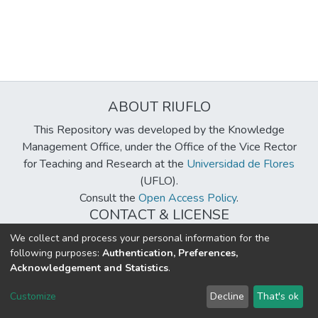
ABOUT RIUFLO
This Repository was developed by the Knowledge
Management Office, under the Office of the Vice Rector
for Teaching and Research at the
Universidad de Flores
(UFLO).
Consult the
Open Access Policy
.
CONTACT & LICENSE
biblioteca@uflouniversidad.edu.ar
We collect and process your personal information for the
following purposes:
Authentication, Preferences,
Creative Commons License
BY-NC-ND 4.0
Acknowledgement and Statistics
.
DSpace software
copyright © 2002-2026
LYRASIS
Customize
Decline
That's ok
Cookie settings
Send Feedback