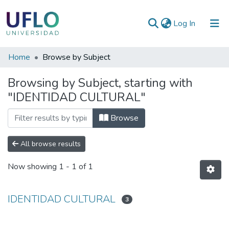
(current)
Log In
Communities
Home
Browse by Subject
&
Browsing by Subject, starting with
Collections
"IDENTIDAD CULTURAL"
All of RIUFLO
Browse
All browse results
Now showing
1 - 1 of 1
IDENTIDAD CULTURAL
3