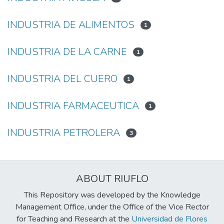
INDUSTRIA DE ALIMENTOS
1
INDUSTRIA DE LA CARNE
1
INDUSTRIA DEL CUERO
1
INDUSTRIA FARMACEUTICA
1
INDUSTRIA PETROLERA
3
ABOUT RIUFLO
This Repository was developed by the Knowledge
Management Office, under the Office of the Vice Rector
for Teaching and Research at the
Universidad de Flores