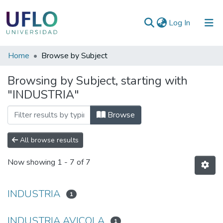
(current)
Log In
Communities
Home
Browse by Subject
&
Browsing by Subject, starting with
Collections
"INDUSTRIA"
All of RIUFLO
Browse
All browse results
Now showing
1 - 7 of 7
INDUSTRIA
1
INDUSTRIA AVICOLA
1