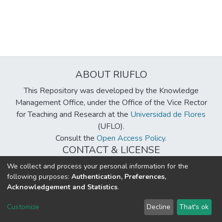
ABOUT RIUFLO
This Repository was developed by the Knowledge
Management Office, under the Office of the Vice Rector
for Teaching and Research at the
Universidad de Flores
(UFLO).
Consult the
Open Access Policy
.
CONTACT & LICENSE
biblioteca@uflouniversidad.edu.ar
We collect and process your personal information for the
following purposes:
Authentication, Preferences,
Creative Commons License
BY-NC-ND 4.0
Acknowledgement and Statistics
.
DSpace software
copyright © 2002-2026
LYRASIS
Customize
Decline
That's ok
Cookie settings
Send Feedback