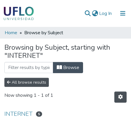
(current)
Log In
Communities
Home
Browse by Subject
&
Browsing by Subject, starting with
Collections
"INTERNET"
All of RIUFLO
Browse
All browse results
Now showing
1 - 1 of 1
INTERNET
5