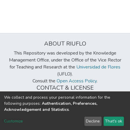
ABOUT RIUFLO
This Repository was developed by the Knowledge
Management Office, under the Office of the Vice Rector
for Teaching and Research at the
Universidad de Flores
(UFLO).
Consult the
Open Access Policy
.
CONTACT & LICENSE
biblioteca@uflouniversidad.edu.ar
We collect and process your personal information for the
following purposes:
Authentication, Preferences,
Creative Commons License
BY-NC-ND 4.0
Acknowledgement and Statistics
.
DSpace software
copyright © 2002-2026
LYRASIS
Customize
Decline
That's ok
Cookie settings
Send Feedback