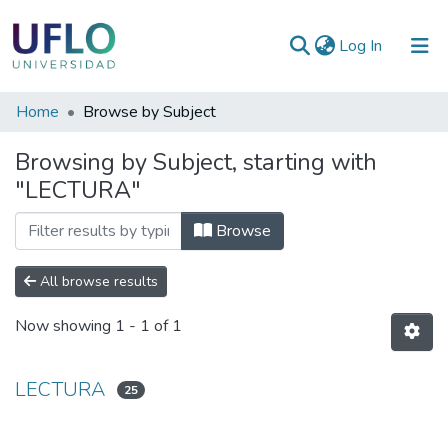
(current)
Log In
Communities
Home
Browse by Subject
&
Browsing by Subject, starting with
Collections
"LECTURA"
All of RIUFLO
Browse
All browse results
Now showing
1 - 1 of 1
LECTURA
25