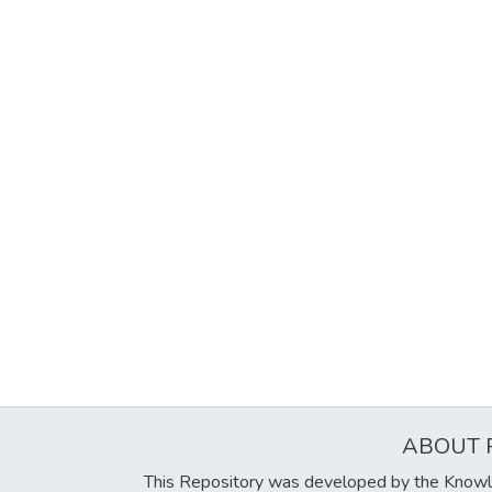
ABOUT 
This Repository was developed by the Knowl