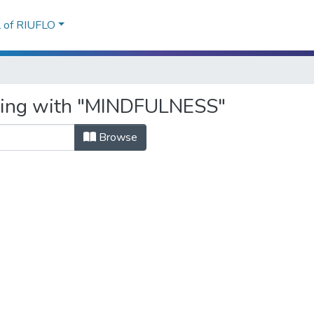
l of RIUFLO
rting with "MINDFULNESS"
Browse