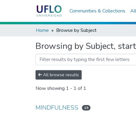
Communities & Collections
Al
Home
Browse by Subject
Browsing by Subject, sta
All browse results
Now showing
1 - 1 of 1
MINDFULNESS
19