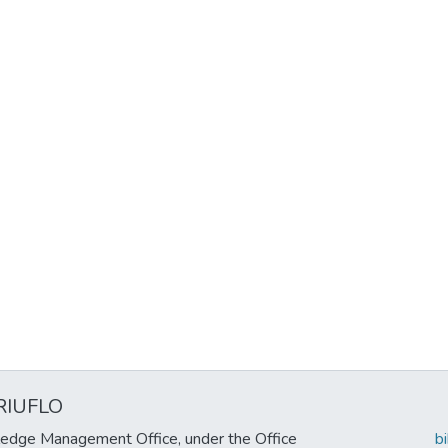
RIUFLO
edge Management Office, under the Office
b