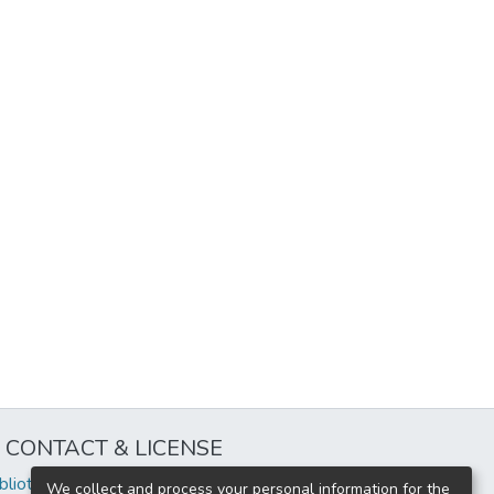
CONTACT & LICENSE
iblioteca@uflouniversidad.edu.ar
We collect and process your personal information for the