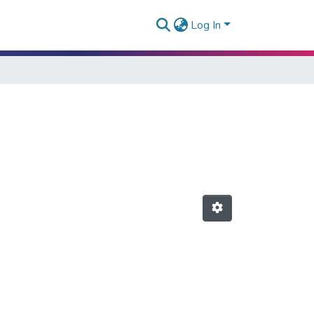
Log In