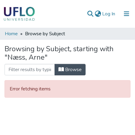
(current)
Log In
Communities
Home
Browse by Subject
&
Browsing by Subject, starting with
Collections
"Næss, Arne"
All of RIUFLO
Browse
Error fetching items