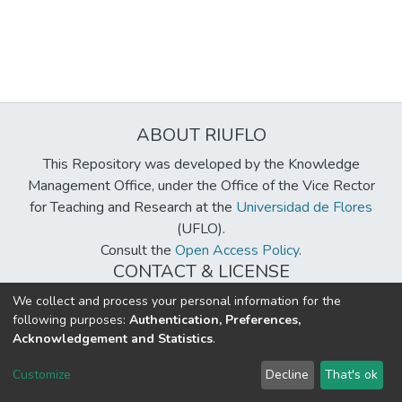
ABOUT RIUFLO
This Repository was developed by the Knowledge
Management Office, under the Office of the Vice Rector
for Teaching and Research at the
Universidad de Flores
(UFLO).
Consult the
Open Access Policy
.
CONTACT & LICENSE
biblioteca@uflouniversidad.edu.ar
We collect and process your personal information for the
following purposes:
Authentication, Preferences,
Creative Commons License
BY-NC-ND 4.0
Acknowledgement and Statistics
.
DSpace software
copyright © 2002-2026
LYRASIS
Customize
Decline
That's ok
Cookie settings
Send Feedback