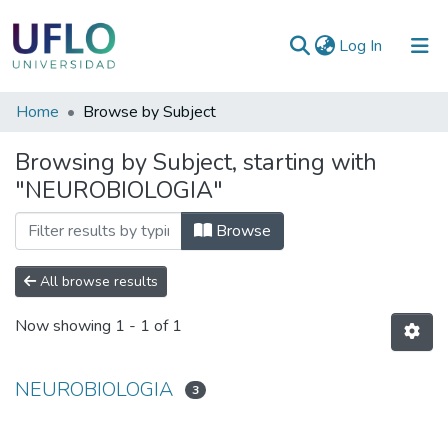
(current)
Log In
Communities
Home
Browse by Subject
&
Browsing by Subject, starting with
Collections
"NEUROBIOLOGIA"
All of RIUFLO
Browse
All browse results
Now showing
1 - 1 of 1
NEUROBIOLOGIA
3