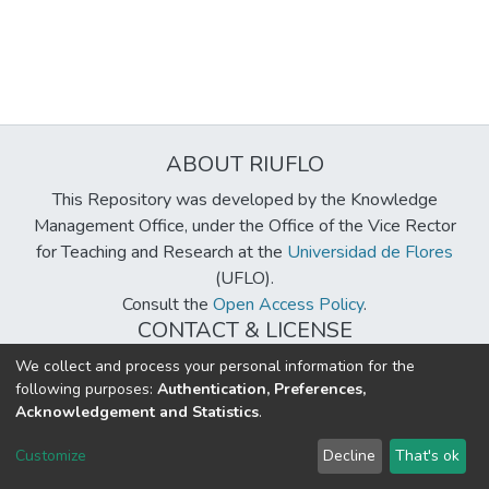
ABOUT RIUFLO
This Repository was developed by the Knowledge
Management Office, under the Office of the Vice Rector
for Teaching and Research at the
Universidad de Flores
(UFLO).
Consult the
Open Access Policy
.
CONTACT & LICENSE
biblioteca@uflouniversidad.edu.ar
We collect and process your personal information for the
following purposes:
Authentication, Preferences,
Creative Commons License
BY-NC-ND 4.0
Acknowledgement and Statistics
.
DSpace software
copyright © 2002-2026
LYRASIS
Customize
Decline
That's ok
Cookie settings
Send Feedback