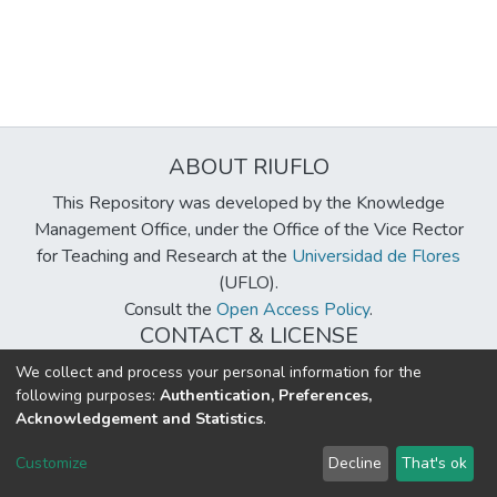
ABOUT RIUFLO
This Repository was developed by the Knowledge
Management Office, under the Office of the Vice Rector
for Teaching and Research at the
Universidad de Flores
(UFLO).
Consult the
Open Access Policy
.
CONTACT & LICENSE
biblioteca@uflouniversidad.edu.ar
We collect and process your personal information for the
following purposes:
Authentication, Preferences,
Creative Commons License
BY-NC-ND 4.0
Acknowledgement and Statistics
.
DSpace software
copyright © 2002-2026
LYRASIS
Customize
Decline
That's ok
Cookie settings
Send Feedback