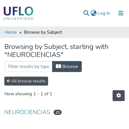
(current)
Log In
Communities
Home
Browse by Subject
&
Browsing by Subject, starting with
Collections
"NEUROCIENCIAS"
All of RIUFLO
Browse
All browse results
Now showing
1 - 1 of 1
NEUROCIENCIAS
23