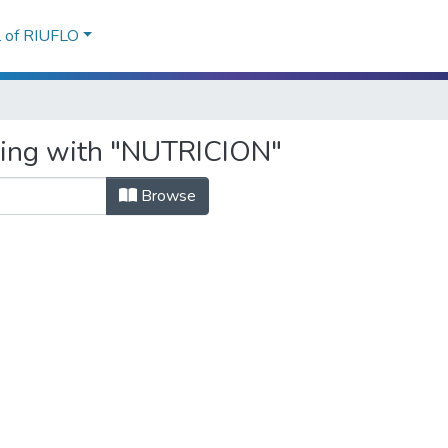
l of RIUFLO
rting with "NUTRICION"
Browse