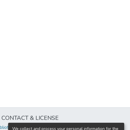
CONTACT & LICENSE
iblioteca@uflouniversidad.edu.ar
We collect and process your personal information for the