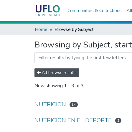
Communities & Collections
Al
Home
Browse by Subject
Browsing by Subject, sta
All browse results
Now showing
1 - 3 of 3
NUTRICION
14
NUTRICION EN EL DEPORTE
2