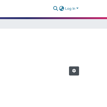
Log In