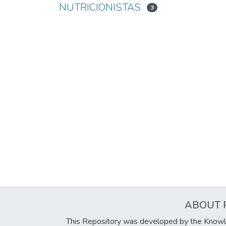
NUTRICIONISTAS
3
ABOUT 
This Repository was developed by the Knowl