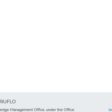
RIUFLO
edge Management Office, under the Office
b