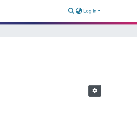
Log In