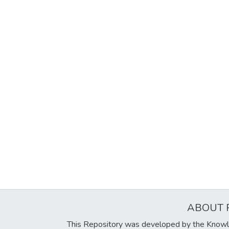
ABOUT 
This Repository was developed by the Knowl