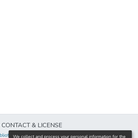
CONTACT & LICENSE
iblioteca@uflouniversidad.edu.ar
We collect and process your personal information for the