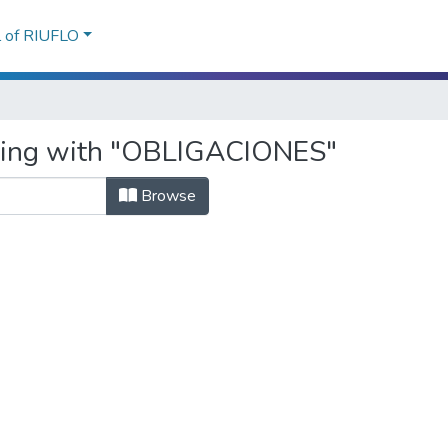
l of RIUFLO
rting with "OBLIGACIONES"
Browse