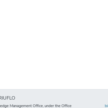
RIUFLO
edge Management Office, under the Office
b