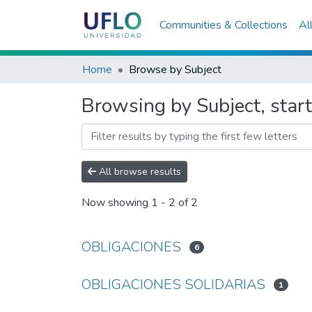
Communities & Collections
Al
Home
Browse by Subject
Browsing by Subject, sta
All browse results
Now showing
1 - 2 of 2
OBLIGACIONES
6
OBLIGACIONES SOLIDARIAS
1