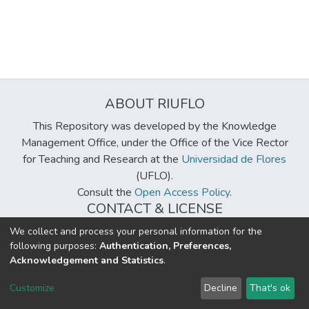
ABOUT RIUFLO
This Repository was developed by the Knowledge
Management Office, under the Office of the Vice Rector
for Teaching and Research at the
Universidad de Flores
(UFLO).
Consult the
Open Access Policy
.
CONTACT & LICENSE
biblioteca@uflouniversidad.edu.ar
We collect and process your personal information for the
following purposes:
Authentication, Preferences,
Creative Commons License
BY-NC-ND 4.0
Acknowledgement and Statistics
.
DSpace software
copyright © 2002-2026
LYRASIS
Customize
Decline
That's ok
Cookie settings
Send Feedback