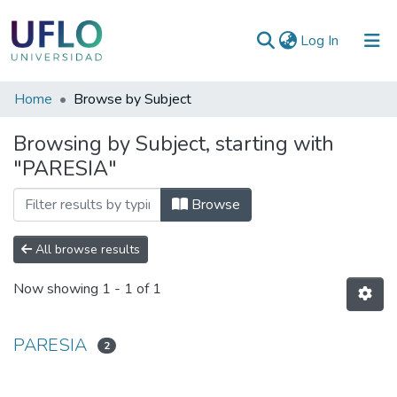
(current)
Log In
Communities
Home
Browse by Subject
&
Browsing by Subject, starting with
Collections
"PARESIA"
All of RIUFLO
Browse
All browse results
Now showing
1 - 1 of 1
PARESIA
2