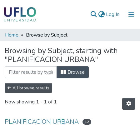
(current)
Log In
Communities
Home
Browse by Subject
&
Browsing by Subject, starting with
Collections
"PLANIFICACION URBANA"
All of RIUFLO
Browse
All browse results
Now showing
1 - 1 of 1
PLANIFICACION URBANA
12