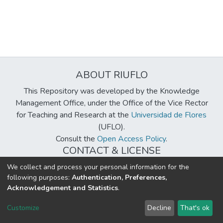
ABOUT RIUFLO
This Repository was developed by the Knowledge
Management Office, under the Office of the Vice Rector
for Teaching and Research at the
Universidad de Flores
(UFLO).
Consult the
Open Access Policy
.
CONTACT & LICENSE
biblioteca@uflouniversidad.edu.ar
We collect and process your personal information for the
following purposes:
Authentication, Preferences,
Creative Commons License
BY-NC-ND 4.0
Acknowledgement and Statistics
.
DSpace software
copyright © 2002-2026
LYRASIS
Customize
Decline
That's ok
Cookie settings
Send Feedback