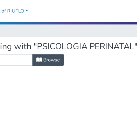
l of RIUFLO
rting with "PSICOLOGIA PERINATAL
Browse