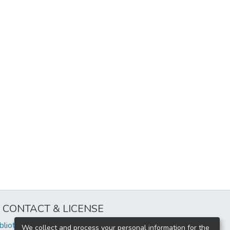
CONTACT & LICENSE
iblioteca@uflouniversidad.edu.ar
We collect and process your personal information for the