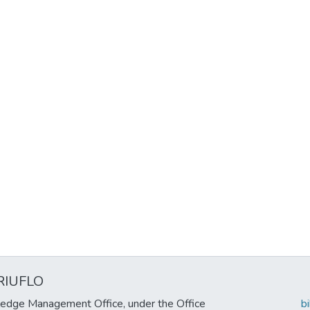
RIUFLO
edge Management Office, under the Office
b