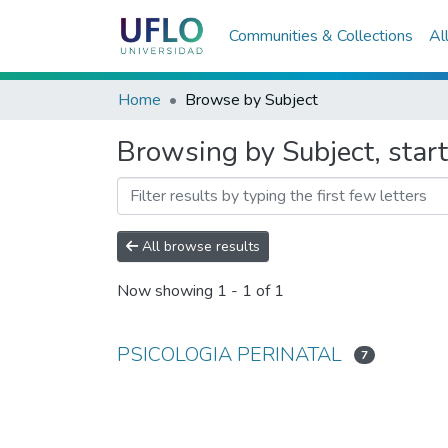
Communities & Collections
Al
Home
Browse by Subject
Browsing by Subject, sta
All browse results
Now showing
1 - 1 of 1
PSICOLOGIA PERINATAL
7