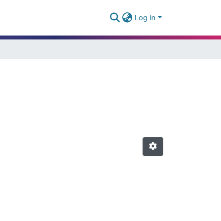
Log In
"