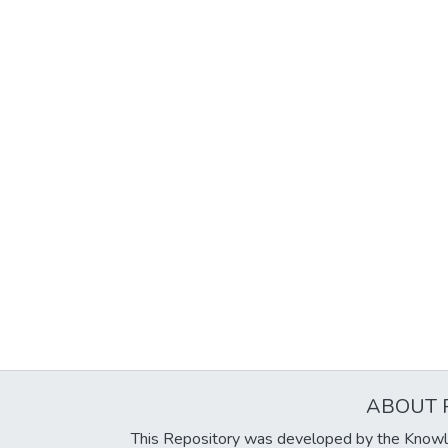
ABOUT 
This Repository was developed by the Knowl