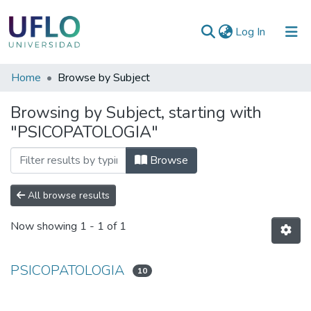
(current)
Log In
Communities
Home
Browse by Subject
&
Browsing by Subject, starting with
Collections
"PSICOPATOLOGIA"
All of RIUFLO
Browse
All browse results
Now showing
1 - 1 of 1
PSICOPATOLOGIA
10