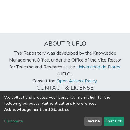
ABOUT RIUFLO
This Repository was developed by the Knowledge
Management Office, under the Office of the Vice Rector
for Teaching and Research at the
Universidad de Flores
(UFLO).
Consult the
Open Access Policy
.
CONTACT & LICENSE
biblioteca@uflouniversidad.edu.ar
We collect and process your personal information for the
following purposes:
Authentication, Preferences,
Creative Commons License
BY-NC-ND 4.0
Acknowledgement and Statistics
.
DSpace software
copyright © 2002-2026
LYRASIS
Customize
Decline
That's ok
Cookie settings
Send Feedback