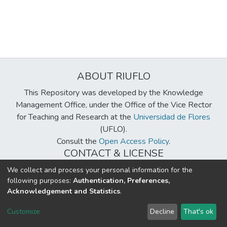
ABOUT RIUFLO
This Repository was developed by the Knowledge
Management Office, under the Office of the Vice Rector
for Teaching and Research at the
Universidad de Flores
(UFLO).
Consult the
Open Access Policy
.
CONTACT & LICENSE
biblioteca@uflouniversidad.edu.ar
We collect and process your personal information for the
following purposes:
Authentication, Preferences,
Creative Commons License
BY-NC-ND 4.0
Acknowledgement and Statistics
.
DSpace software
copyright © 2002-2026
LYRASIS
Customize
Decline
That's ok
Cookie settings
Send Feedback