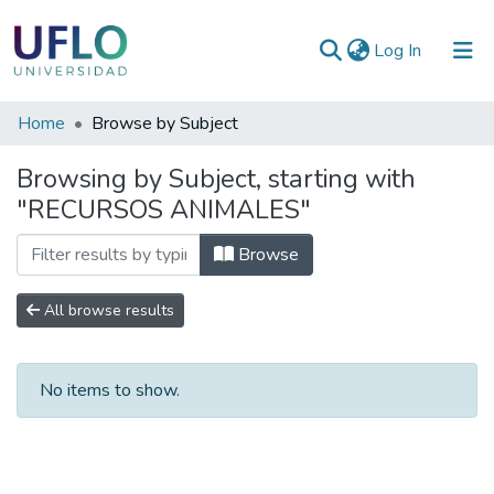
(current)
Log In
Communities
Home
Browse by Subject
&
Browsing by Subject, starting with
Collections
"RECURSOS ANIMALES"
All of RIUFLO
Browse
All browse results
No items to show.