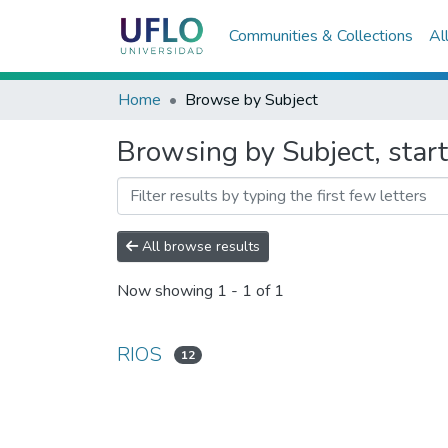
Communities & Collections
Al
Home
Browse by Subject
Browsing by Subject, star
All browse results
Now showing
1 - 1 of 1
RIOS
12