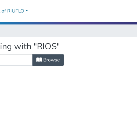
l of RIUFLO
ting with "RIOS"
Browse