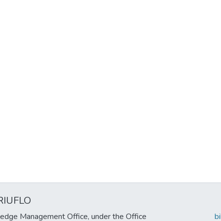
RIUFLO
edge Management Office, under the Office
b