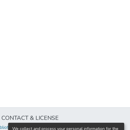
CONTACT & LICENSE
iblioteca@uflouniversidad.edu.ar
We collect and process your personal information for the