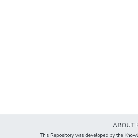
ABOUT 
This Repository was developed by the Knowl