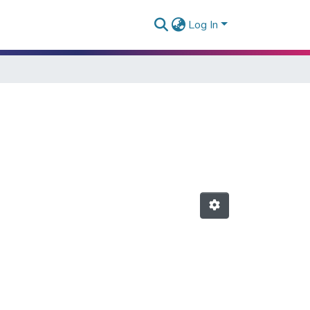
Log In