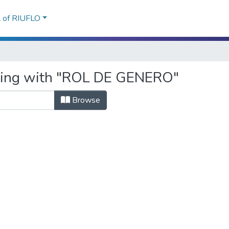
l of RIUFLO
rting with "ROL DE GENERO"
Browse