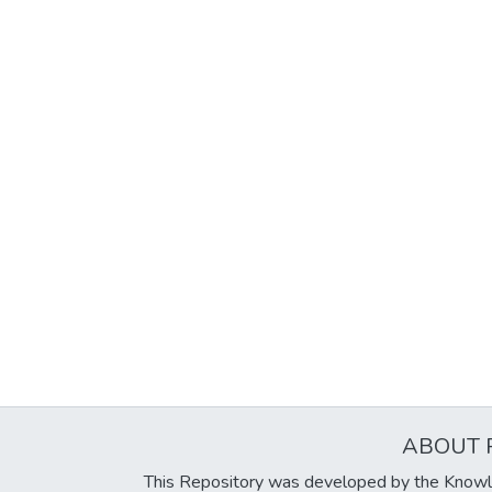
ABOUT 
This Repository was developed by the Knowl