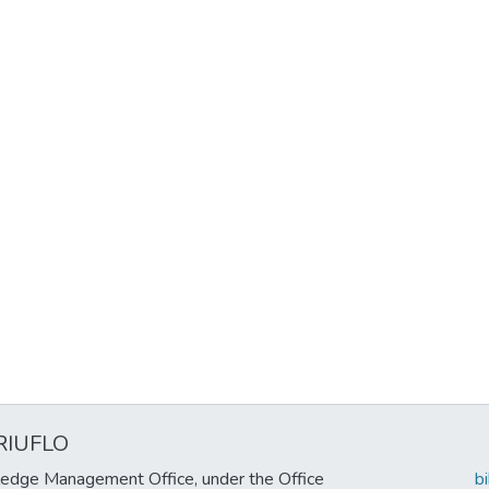
RIUFLO
edge Management Office, under the Office
b