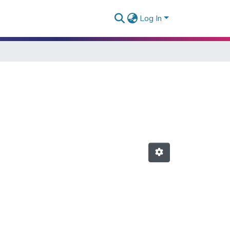
Log In