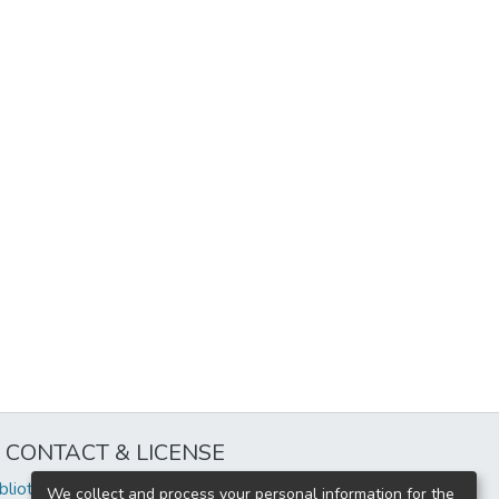
CONTACT & LICENSE
iblioteca@uflouniversidad.edu.ar
We collect and process your personal information for the