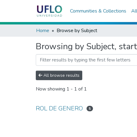
Communities & Collections
Al
Home
Browse by Subject
Browsing by Subject, sta
All browse results
Now showing
1 - 1 of 1
ROL DE GENERO
5