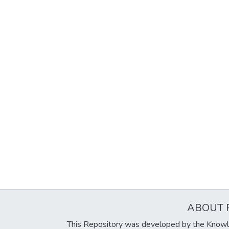
ABOUT 
This Repository was developed by the Knowl