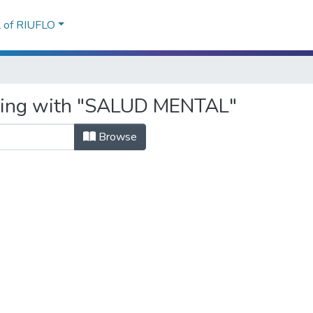
l of RIUFLO
rting with "SALUD MENTAL"
Browse