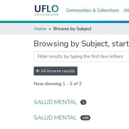
Communities & Collections
Al
Home
Browse by Subject
Browsing by Subject, sta
All browse results
Now showing
1 - 2 of 2
SALUD MENTAL
1
SALUD MENTAL
109