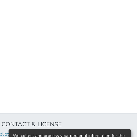
CONTACT & LICENSE
iblioteca@uflouniversidad.edu.ar
We collect and process your personal information for the