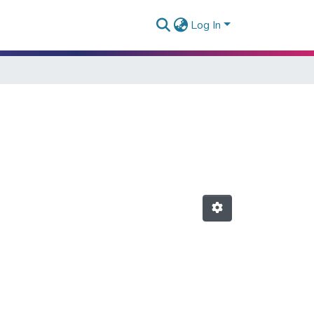
Log In