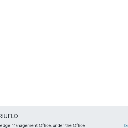
RIUFLO
edge Management Office, under the Office
b