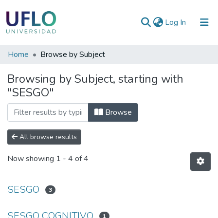
(current)
Log In
Communities
Home
Browse by Subject
&
Browsing by Subject, starting with
Collections
"SESGO"
All of RIUFLO
Browse
All browse results
Now showing
1 - 4 of 4
SESGO
3
SESGO COGNITIVO
1