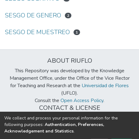
SESGO DE GENERO
2
SESGO DE MUESTREO
1
ABOUT RIUFLO
This Repository was developed by the Knowledge
Management Office, under the Office of the Vice Rector
for Teaching and Research at the
Universidad de Flores
(UFLO).
Consult the
Open Access Policy
.
CONTACT & LICENSE
biblioteca@uflouniversidad.edu.ar
We collect and process your personal information for the
following purposes:
Authentication, Preferences,
Creative Commons License
BY-NC-ND 4.0
Acknowledgement and Statistics
.