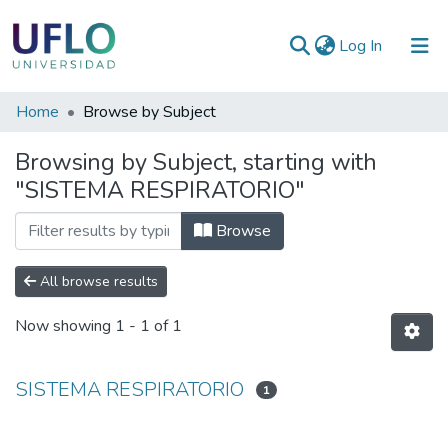
(current)
Log In
Communities
Home
Browse by Subject
&
Browsing by Subject, starting with
Collections
"SISTEMA RESPIRATORIO"
All of RIUFLO
Browse
All browse results
Now showing
1 - 1 of 1
SISTEMA RESPIRATORIO
1