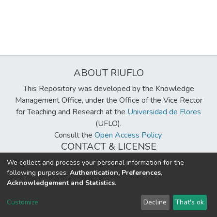
ABOUT RIUFLO
This Repository was developed by the Knowledge
Management Office, under the Office of the Vice Rector
for Teaching and Research at the
Universidad de Flores
(UFLO).
Consult the
Open Access Policy
.
CONTACT & LICENSE
biblioteca@uflouniversidad.edu.ar
We collect and process your personal information for the
following purposes:
Authentication, Preferences,
Creative Commons License
BY-NC-ND 4.0
Acknowledgement and Statistics
.
DSpace software
copyright © 2002-2026
LYRASIS
Customize
Decline
That's ok
Cookie settings
Send Feedback