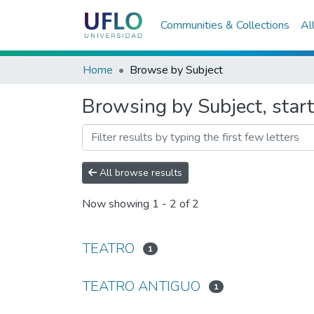
Communities & Collections
Al
Home
Browse by Subject
Browsing by Subject, sta
All browse results
Now showing
1 - 2 of 2
TEATRO
1
TEATRO ANTIGUO
1