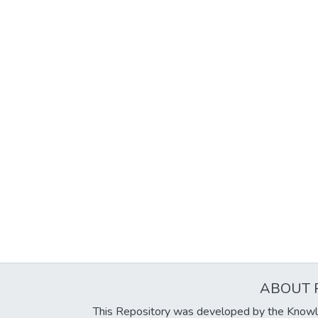
ABOUT 
This Repository was developed by the Knowl