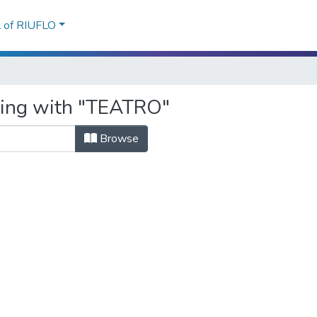
l of RIUFLO
rting with "TEATRO"
Browse