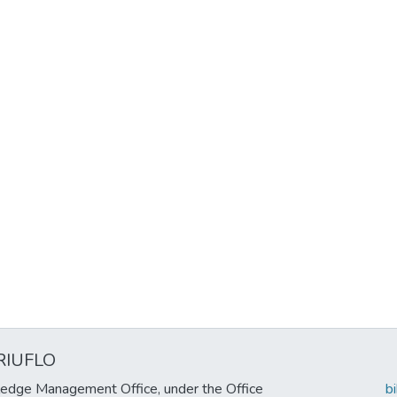
RIUFLO
edge Management Office, under the Office
b