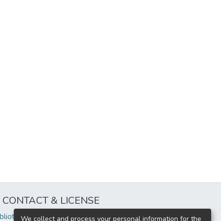
CONTACT & LICENSE
iblioteca@uflouniversidad.edu.ar
We collect and process your personal information for the