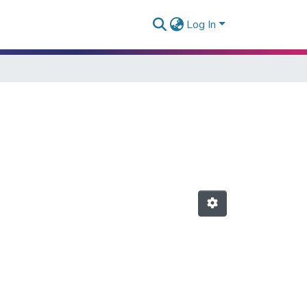
Log In