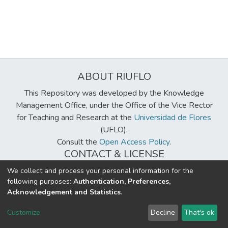
ABOUT RIUFLO
This Repository was developed by the Knowledge
Management Office, under the Office of the Vice Rector
for Teaching and Research at the
Universidad de Flores
(UFLO).
Consult the
Open Access Policy
.
CONTACT & LICENSE
biblioteca@uflouniversidad.edu.ar
We collect and process your personal information for the
following purposes:
Authentication, Preferences,
Creative Commons License
BY-NC-ND 4.0
Acknowledgement and Statistics
.
DSpace software
copyright © 2002-2026
LYRASIS
Customize
Decline
That's ok
Cookie settings
Send Feedback