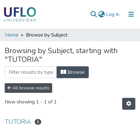
(current)
Log In
Communities
Home
Browse by Subject
&
Browsing by Subject, starting with
Collections
"TUTORIA"
All of RIUFLO
Browse
All browse results
Now showing
1 - 1 of 1
TUTORIA
5