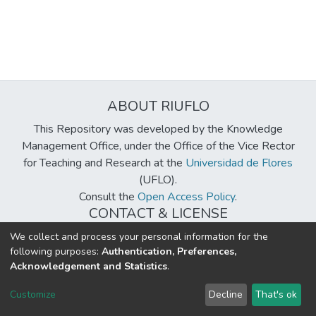
ABOUT RIUFLO
This Repository was developed by the Knowledge
Management Office, under the Office of the Vice Rector
for Teaching and Research at the
Universidad de Flores
(UFLO).
Consult the
Open Access Policy
.
CONTACT & LICENSE
biblioteca@uflouniversidad.edu.ar
We collect and process your personal information for the
following purposes:
Authentication, Preferences,
Creative Commons License
BY-NC-ND 4.0
Acknowledgement and Statistics
.
DSpace software
copyright © 2002-2026
LYRASIS
Customize
Decline
That's ok
Cookie settings
Send Feedback