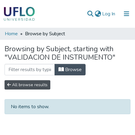
(current)
Log In
Communities
Home
Browse by Subject
&
Browsing by Subject, starting with
Collections
"VALIDACION DE INSTRUMENTO"
All of RIUFLO
Browse
All browse results
No items to show.