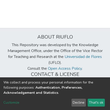
ABOUT RIUFLO
This Repository was developed by the Knowledge
Management Office, under the Office of the Vice Rector
for Teaching and Research at the
Universidad de Flores
(UFLO).
Consult the
Open Access Policy
.
CONTACT & LICENSE
biblioteca@uflouniversidad.edu.ar
We collect and process your personal information for the
following purposes:
Authentication, Preferences,
Creative Commons License
BY-NC-ND 4.0
Acknowledgement and Statistics
.
DSpace software
copyright © 2002-2026
LYRASIS
Customize
Decline
That's ok
Cookie settings
Send Feedback