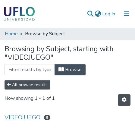
(current)
Log In
Communities
Home
Browse by Subject
&
Browsing by Subject, starting with
Collections
"VIDEOJUEGO"
All of RIUFLO
Browse
All browse results
Now showing
1 - 1 of 1
VIDEOJUEGO
5