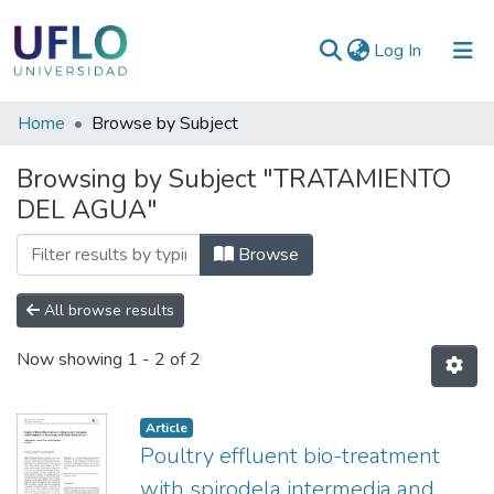
(current)
Log In
Communities
Home
Browse by Subject
&
Browsing by Subject "TRATAMIENTO
Collections
DEL AGUA"
All of RIUFLO
Browse
All browse results
Now showing
1 - 2 of 2
Article
Poultry effluent bio-treatment
with spirodela intermedia and