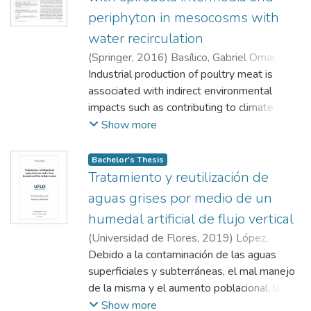
periphyton in mesocosms with
water recirculation
(
Springer
,
2016
)
Basílico, Gabriel Omar
;
De
Cabo, Laura
Industrial production of poultry meat is
;
Magdaleno, Anahí
;
Faggi, Ana
associated with indirect environmental
impacts such as contributing to climate
change and deforestation and otherdirect
Show more
impacts such as the deterioration of the
quality ofsurface waters. Poultry industry
Bachelor's Thesis
effluents are rich inorganic matter, nitrogen,
Tratamiento y reutilización de
and phosphorus; nutrients canbe removed
aguas grises por medio de un
from wastewater through the use of
humedal artificial de flujo vertical
macrophytes and periphyton. An essay in
(
Universidad de Flores
,
2019
)
López,
mesocosms withpoultry industry
Romina Micaela
Debido a la contaminación de las aguas
;
Basílico, Gabriel Omar
wastewater recirculation was developed in
superficiales y subterráneas, el mal manejo
the presence and absence of a native
de la misma y el aumento poblacional, la
macrophyteSpirodela intermediaand
disponibilidad de agua potable es cada vez
Show more
periphyton from a lowlandstream (La Choza