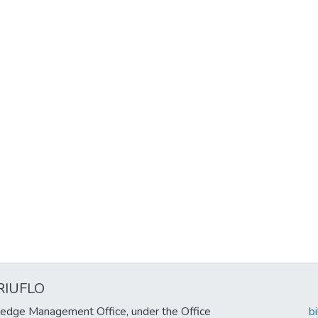
RIUFLO
edge Management Office, under the Office
b