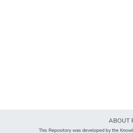
ABOUT 
This Repository was developed by the Knowl