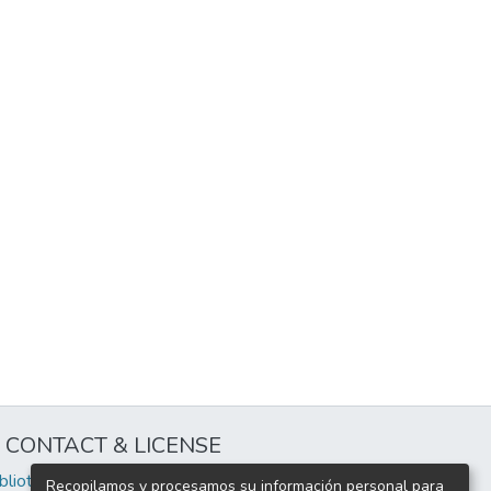
CONTACT & LICENSE
iblioteca@uflouniversidad.edu.ar
Recopilamos y procesamos su información personal para