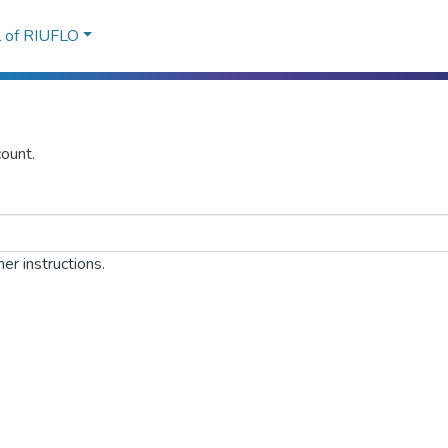
l of RIUFLO
ount.
er instructions.