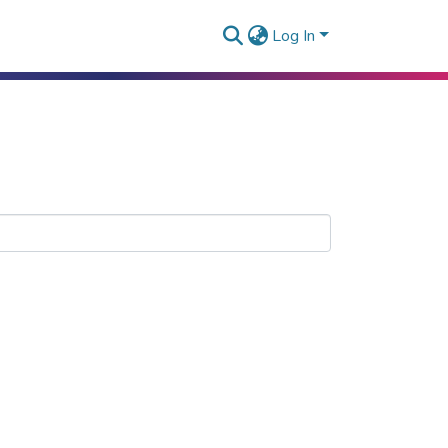
Log In