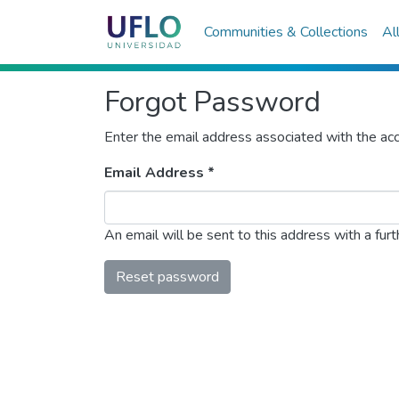
Communities & Collections
Al
Forgot Password
Enter the email address associated with the acc
Email Address *
An email will be sent to this address with a furth
Reset password