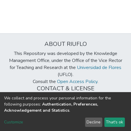
ABOUT RIUFLO
This Repository was developed by the Knowledge
Management Office, under the Office of the Vice Rector
for Teaching and Research at the
Universidad de Flores
(UFLO).
Consult the
Open Access Policy
.
CONTACT & LICENSE
biblioteca@uflouniversidad.edu.ar
We collect and process your personal information for the
following purposes:
Authentication, Preferences,
Creative Commons License
BY-NC-ND 4.0
Acknowledgement and Statistics
.
DSpace software
copyright © 2002-2026
LYRASIS
Customize
Decline
That's ok
Cookie settings
Send Feedback