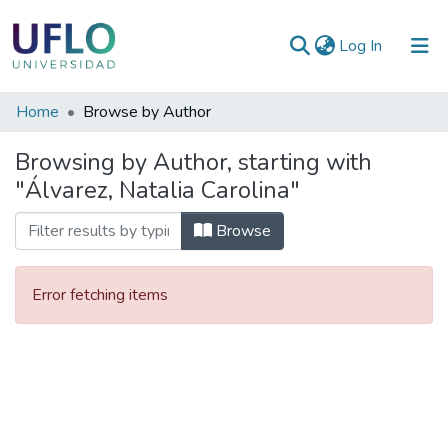
(current)
Log In
Communities
Home
Browse by Author
&
Browsing by Author, starting with
Collections
"Álvarez, Natalia Carolina"
All of RIUFLO
Browse
Error fetching items